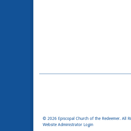
© 2026 Episcopal Church of the Redeemer. All R
Website Administrator Login