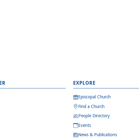
ER
EXPLORE
Episcopal Church
Find a Church
People Directory
Events
News & Publications