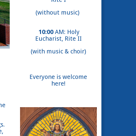
(without music)
10:00
AM: Holy
Eucharist, Rite II
(with music & choir)
Everyone is welcome
here!
me
s.
e,