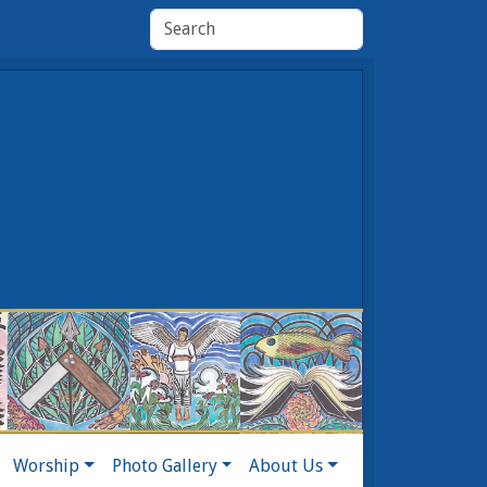
Worship
Photo Gallery
About Us