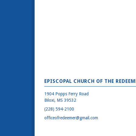
EPISCOPAL CHURCH OF THE REDEEM
1904 Popps Ferry Road
Biloxi, MS 39532
(228) 594-2100
officeofredeemer@gmail.com