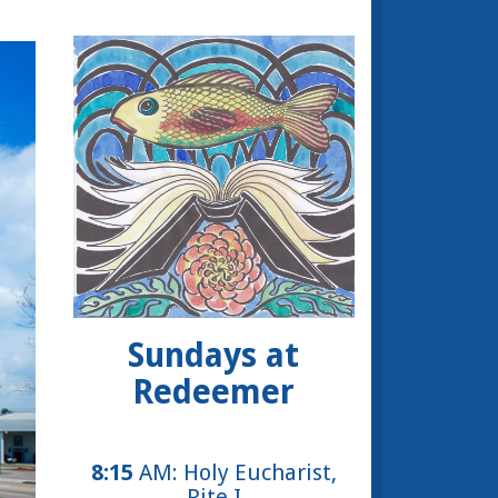
Sundays at
Redeemer
8:15
AM: Holy Eucharist,
Rite I