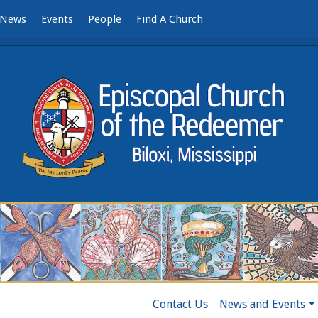
News
Events
People
Find A Church
Contact Us
News and Events