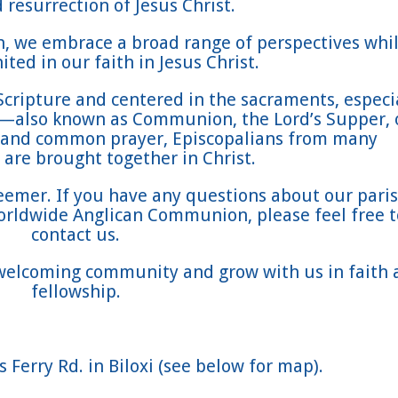
 resurrection of Jesus Christ.
on, we embrace a broad range of perspectives whi
ted in our faith in Jesus Christ.
Scripture and centered in the sacraments, especi
t—also known as Communion, the Lord’s Supper, 
 and common prayer, Episcopalians from many
are brought together in Christ.
eemer. If you have any questions about our paris
orldwide Anglican Communion, please feel free t
contact us.
 welcoming community and grow with us in faith 
fellowship.
 Ferry Rd. in Biloxi (see below for map).