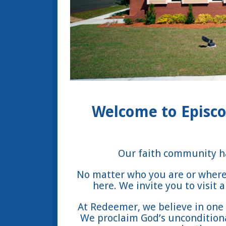
Welcome to Episco
Our faith community ha
No matter who you are or where 
here. We invite you to visit
At Redeemer, we believe in one 
We proclaim God’s unconditional