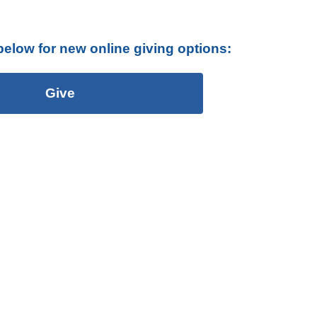
below for new online giving options:
Give