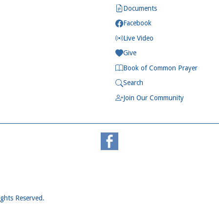
Documents
Facebook
Live Video
Give
Book of Common Prayer
Search
Join Our Community
ights Reserved.