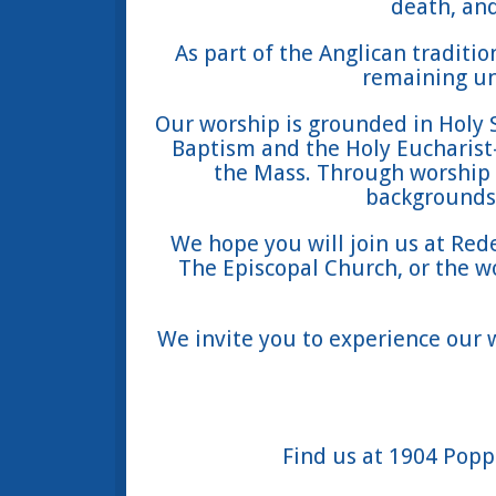
death, and
As part of the Anglican traditi
remaining uni
Our worship is grounded in Holy 
Baptism and the Holy Eucharis
the Mass. Through worship
backgrounds 
We hope you will join us at Red
The Episcopal Church, or the w
We invite you to experience our
Find us at 1904 Popps