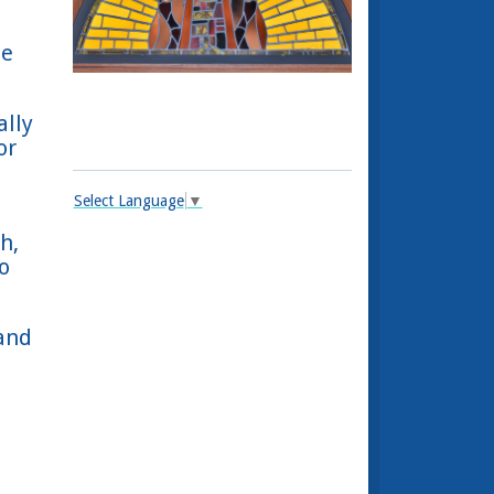
le
ally
or
Select Language
▼
h,
o
and