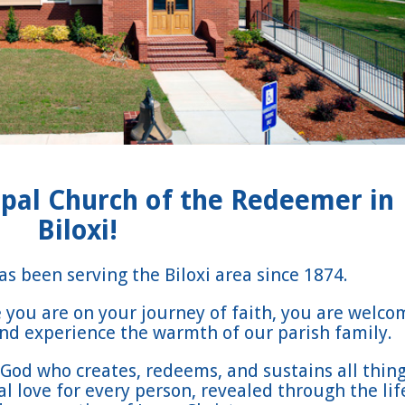
pal Church of the Redeemer in
Biloxi!
s been serving the Biloxi area since 1874.
you are on your journey of faith, you are welco
 and experience the warmth of our parish family.
God who creates, redeems, and sustains all thing
 love for every person, revealed through the lif