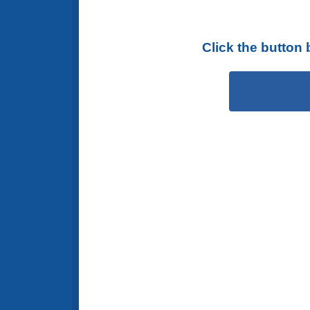
Click the button 