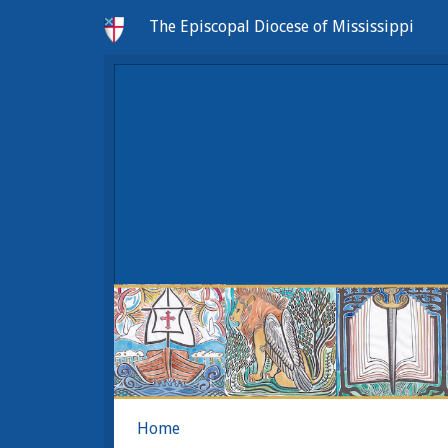
The Episcopal Diocese of Mississippi
Home