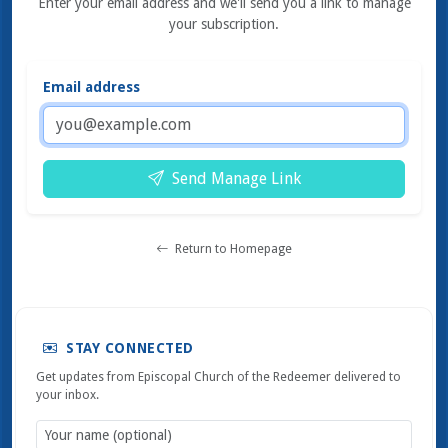
Enter your email address and we'll send you a link to manage
your subscription.
Email address
Send Manage Link
Return to Homepage
STAY CONNECTED
Get updates from Episcopal Church of the Redeemer delivered to
your inbox.