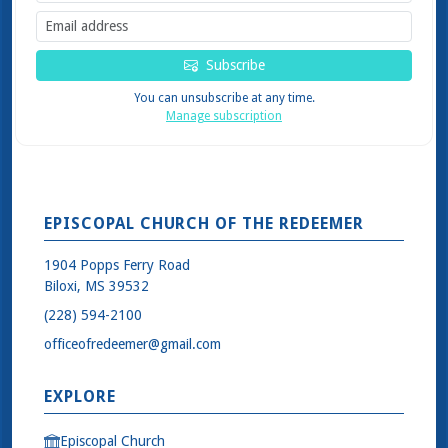
Subscribe
You can unsubscribe at any time.
Manage subscription
EPISCOPAL CHURCH OF THE REDEEMER
1904 Popps Ferry Road
Biloxi, MS 39532
(228) 594-2100
officeofredeemer@gmail.com
EXPLORE
Episcopal Church