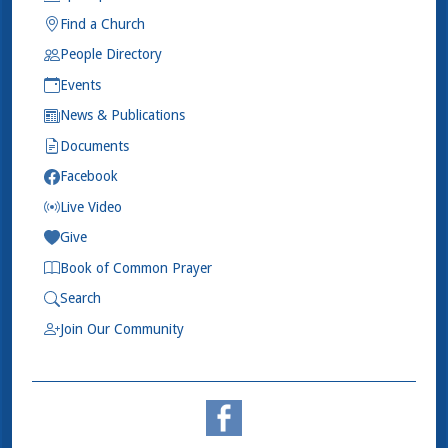
Find a Church
People Directory
Events
News & Publications
Documents
Facebook
Live Video
Give
Book of Common Prayer
Search
Join Our Community