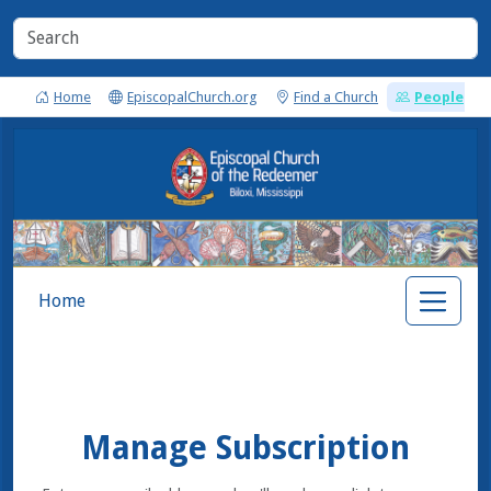
Home
EpiscopalChurch.org
Find a Church
People
Home
Manage Subscription