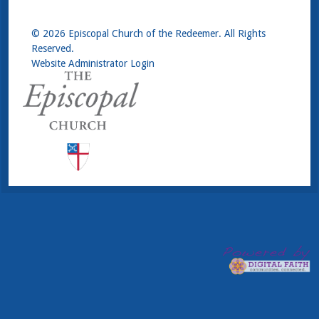
© 2026 Episcopal Church of the Redeemer. All Rights
Reserved.
Website Administrator Login